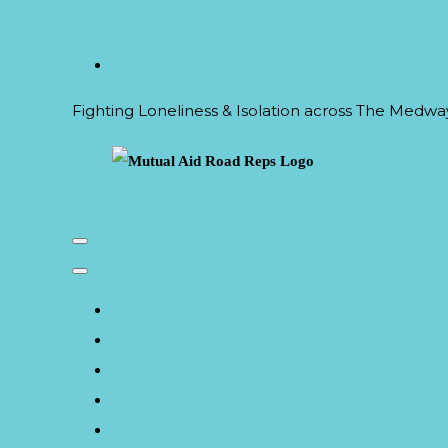
Fighting Loneliness & Isolation across The Medw
Mutual Aid Road Reps Logo
Home
Outreach
Calendar of Events
Climate Courses
The Circle Refill Hub