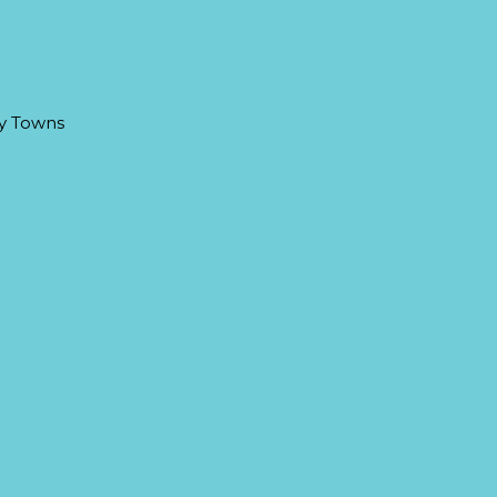
ay Towns