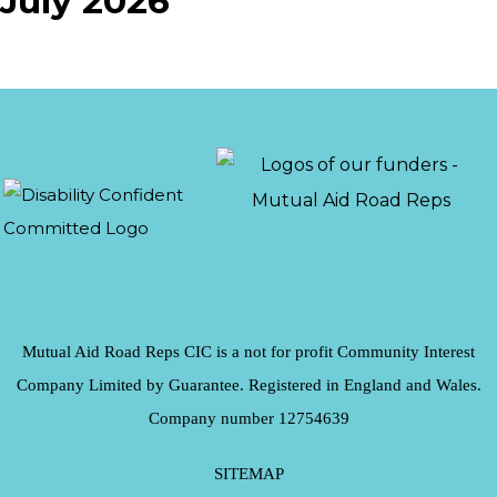
July 2026
Mutual Aid Road Reps CIC is a not for profit Community Interest
Company Limited by Guarantee. Registered in England and Wales.
Company number 12754639
SITEMAP