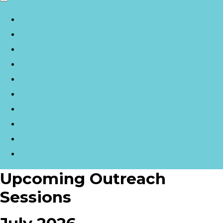
Home
Outreach
Calendar of Events
Climate Courses
The Circle Refill Hub
Volunteer with MA|RR
Referrals
Our Future Vision
Contact Us
More
Upcoming Outreach
Sessions