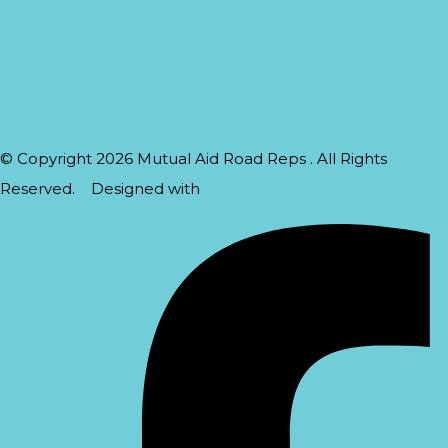
Home
About Us
Contact Us
Our Services
Terms & Conditions
© Copyright 2026 Mutual Aid Road Reps . All Rights
Reserved.
Designed with
Create