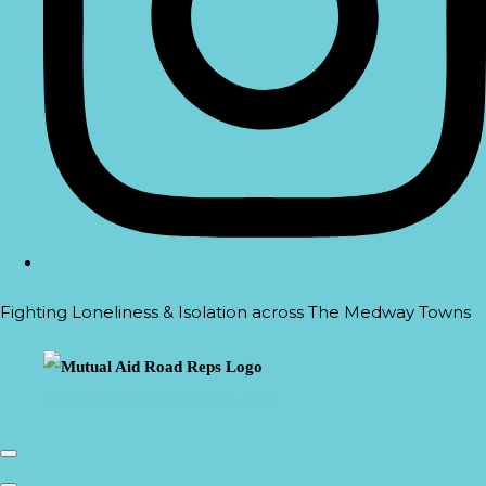
Fighting Loneliness & Isolation across The Medway Towns
Mutual Aid Road Reps Logo