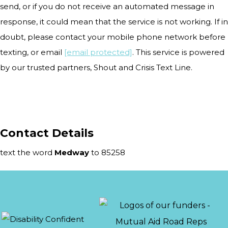
send, or if you do not receive an automated message in
response, it could mean that the service is not working. If in
doubt, please contact your mobile phone network before
texting, or email
[email protected]
. This service is powered
by our trusted partners, Shout and Crisis Text Line.
Contact Details
text the word
Medway
to 85258