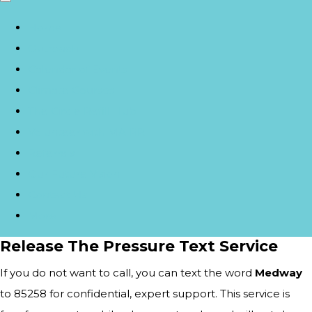
Home
Outreach
Calendar of Events
Climate Courses
The Circle Refill Hub
Volunteer with MA|RR
Referrals
Our Future Vision
Contact Us
More
Release The Pressure Text Service
If you do not want to call, you can text the word
Medway
to 85258 for confidential, expert support. This service is