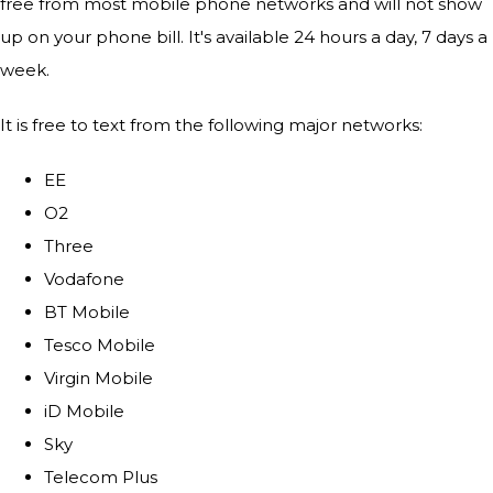
free from most mobile phone networks and will not show
up on your phone bill. It's available 24 hours a day, 7 days a
week.
It is free to text from the following major networks:
EE
O2
Three
Vodafone
BT Mobile
Tesco Mobile
Virgin Mobile
iD Mobile
Sky
Telecom Plus