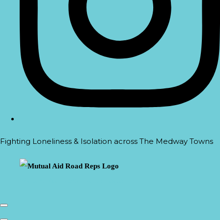
Fighting Loneliness & Isolation across The Medway Towns
Mutual Aid Road Reps Logo