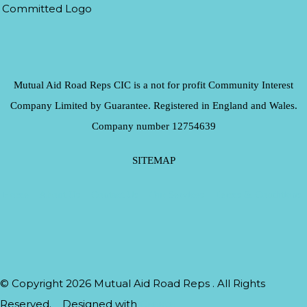
Mutual Aid Road Reps CIC is a not for profit Community Interest
Company Limited by Guarantee. Registered in England and Wales.
Company number 12754639
SITEMAP
Home
About Us
Contact Us
Our Services
Terms & Conditions
© Copyright 2026 Mutual Aid Road Reps . All Rights
Reserved.
Designed with
Create