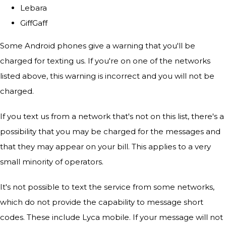
Lebara
GiffGaff
Some Android phones give a warning that you'll be
charged for texting us. If you're on one of the networks
listed above, this warning is incorrect and you will not be
charged.
If you text us from a network that's not on this list, there's a
possibility that you may be charged for the messages and
that they may appear on your bill. This applies to a very
small minority of operators.
It's not possible to text the service from some networks,
which do not provide the capability to message short
codes. These include Lyca mobile. If your message will not